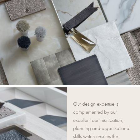
Our design expertise is
complemented by our
excellent communication,
planning and organisational
skills which ensures the