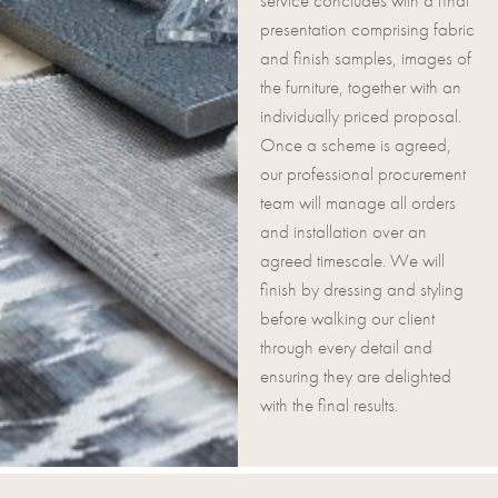
service concludes with a final
presentation comprising fabric
and finish samples, images of
the furniture, together with an
individually priced proposal.
Once a scheme is agreed,
our professional procurement
team will manage all orders
and installation over an
agreed timescale. We will
finish by dressing and styling
before walking our client
through every detail and
ensuring they are delighted
with the final results.