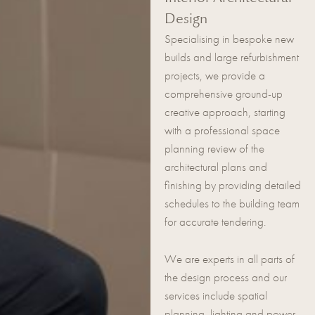
Design
Specialising in bespoke new
builds and large refurbishment
projects, we provide a
comprehensive ground-up
creative approach, starting
with a professional space
planning review of the
architectural plans and
finishing by providing detailed
schedules to the building team
for accurate tendering.
We are experts in all parts of
the design process and our
services include spatial
planning, lighting and power