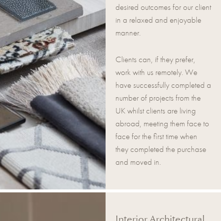
desired outcomes for our client
in a relaxed and enjoyable
manner.
Clients can, if they prefer,
work with us remotely. We
have successfully completed a
number of projects from the
UK whilst clients are living
abroad, meeting them face to
face for the first time when
they completed the purchase
and moved in.
Interior Architectural