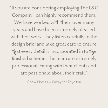
loying The L&C
“Now that the Virginia Water Projec
ommend them.
complete and our client has happ
m over many
moved in I wanted to drop you a q
mely pleased
note to thank you for going out of yo
arefully to the
to make this another successful proje
care to ensure
Octagon. It is always a pleasure wo
ated in to the
with your team and in particular wit
are extremely
bespoke clients.
ir clients and
Read
More
r craft.”
oyalton
Speculative Build – Virginia Water for Octa
Development