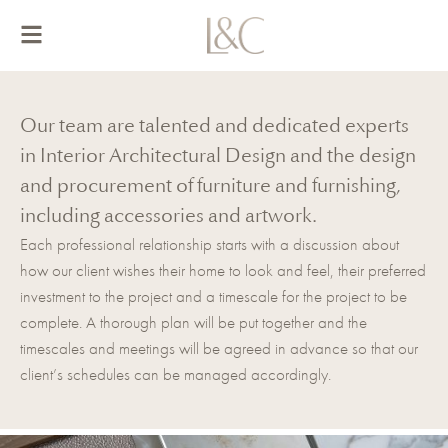
Skip
to
content
Our team are talented and dedicated experts
in Interior Architectural Design and the design
and procurement of furniture and furnishing,
including accessories and artwork.
Each professional relationship starts with a discussion about
how our client wishes their home to look and feel, their preferred
investment to the project and a timescale for the project to be
complete. A thorough plan will be put together and the
timescales and meetings will be agreed in advance so that our
client’s schedules can be managed accordingly.