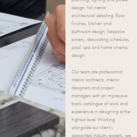
design, full interior
architectural detailing, floor
finishes, kitchen and
bathroom design, bespoke
joinery, decorating schedules,
pool, spa and home cinema
design.
Our team are professional
interior architects, interior
designers and project
managers with an impressive
back catalogue of work and
experience in designing at the
highest level. Working
alongside our client’s
appointed industry experts, we