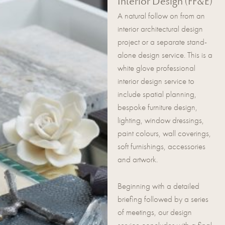
Interior Design (FF&E)
A natural follow on from an
interior architectural design
project or a separate stand-
alone design service. This is a
white glove professional
interior design service to
include spatial planning,
bespoke furniture design,
lighting, window dressings,
paint colours, wall coverings,
soft furnishings, accessories
and artwork.
Beginning with a detailed
briefing followed by a series
of meetings, our design