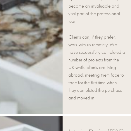
become an invaluable and
vital part of the professional
team.
Clients can, if they prefer,
work with us remotely. We
have successfully completed a
number of projects from the
UK whilst clients are living
abroad, meeting them face to
face for the first time when
they completed the purchase
and moved in.