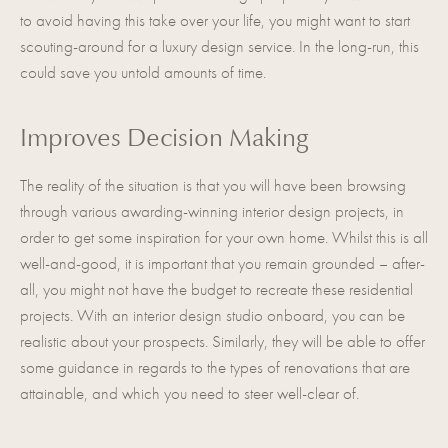
to avoid having this take over your life, you might want to start
scouting-around for a luxury design service. In the long-run, this
could save you untold amounts of time.
Improves Decision Making
The reality of the situation is that you will have been browsing
through various awarding-winning interior design projects, in
order to get some inspiration for your own home. Whilst this is all
well-and-good, it is important that you remain grounded – after-
all, you might not have the budget to recreate these residential
projects. With an interior design studio onboard, you can be
realistic about your prospects. Similarly, they will be able to offer
some guidance in regards to the types of renovations that are
attainable, and which you need to steer well-clear of.