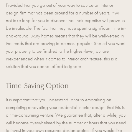
Provided that you go out of your way to source an interior
design firm that has been around for a number of years, it will
not take long for you to discover that their expertise will prove to
be invaluable. The fact that they have spent a significant time in-
and-around luxury homes means that they will be well-versed in
the trends that are proving to be most-popular. Should you want
your property to be finished to the highest-level, but are
inexperienced when it comes to interior architecture, this is a
solution that you cannot afford to ignore.
Time-Saving Option
It is important that you understand, prior to embarking on
completing renovating your residential interior design, that this is
a time-consuming venture. We guarantee that, after a while, you
will become overwhelmed by the number of hours that you need
to invest in your own personal design project. If you would like