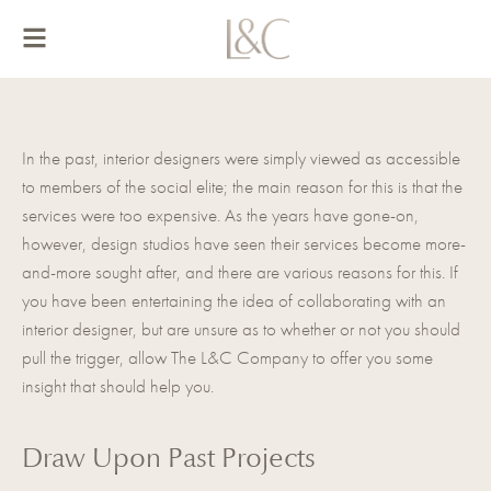
Skip
to
content
In the past, interior designers were simply viewed as accessible
to members of the social elite; the main reason for this is that the
services were too expensive. As the years have gone-on,
however, design studios have seen their services become more-
and-more sought after, and there are various reasons for this. If
you have been entertaining the idea of
collaborating with an
interior designer
, but are unsure as to whether or not you should
pull the trigger, allow The L&C Company to offer you some
insight that should help you.
Draw Upon Past Projects