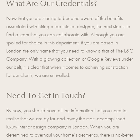
What Are Our Credentials?
Now that you are starting to become aware of the benefits
associated with
hiring a top interior designer
, the next step is to
find a team that you can collaborate with. Although you are
spoiled for choice in this department, if you are based in
London the only name that you need to know is that of The L&C
Company. With a glowing collection of Google Reviews under
our belt, it is clear that when it comes to achieving satisfaction
for our clients, we are unrivalled.
Need To Get In Touch?
By now, you should have all the information that you need to
realise that we are by far-and-away the most-accomplished
luxury interior design company in London. When you are
determined to overhaul your home’s aesthetics, there is no-better