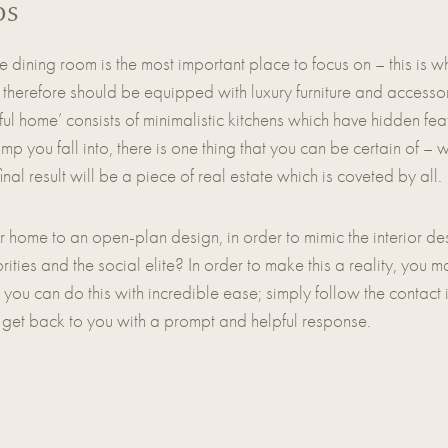
ps
dining room is the most important place to focus on – this is wh
 therefore should be equipped with luxury furniture and accessori
tiful home’ consists of minimalistic kitchens which have hidden fe
p you fall into, there is one thing that you can be certain of –
l result will be a piece of real estate which is coveted by all.
r home to an open-plan design, in order to mimic the interior d
ties and the social elite? In order to make this a reality, you m
, you can do this with incredible ease; simply follow the contact 
 get back to you with a prompt and helpful response.