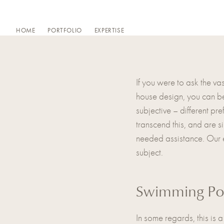
Skip
to
HOME
PORTFOLIO
EXPERTISE
content
If you were to ask the va
house design, you can be 
subjective – different pre
transcend this, and are 
needed assistance. Our ex
subject.
Swimming Po
In some regards, this is