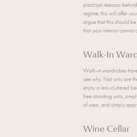
practical reasons behind 
regime, this will offer 
argue that this should be
that your interior canno
Walk-In War
Walk-in wardrobes have b
see why. Not only are the
enjoy a less-cluttered b
free-standing units, simp
of view, and simply appr
Wine Cellar