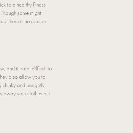
ck to a healthy fitness
u. Though some might
pace there is no reason
nd it is not difficult to
 they also allow you to
 clunky and unsightly
idy away your clothes out