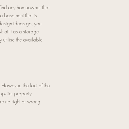
 find any homeowner that
 a basement that is
s design ideas go, you
k at it as a storage
y utilise the available
. However, the fact of the
op-tier property.
re no right or wrong