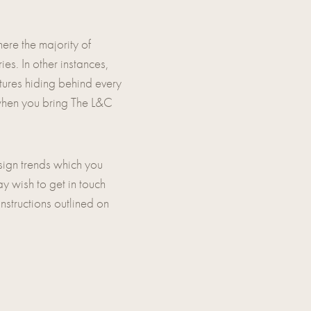
ere the majority of
es. In other instances,
atures hiding behind every
 when you bring The L&C
esign trends which you
ay wish to get in touch
instructions outlined on