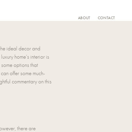
ABOUT
CONTACT
 the ideal decor and
uxury home’s interior is
re some options that
y can offer some much-
ghtful commentary on this
owever, there are