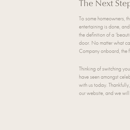
The Next Ste
To some homeowners, the 
entertaining is done, and
the definition of a ‘beau
door. No matter what cam
Company onboard, the fina
Thinking of switching you
have seen amongst celebri
with us today. Thankfully
our website, and we will