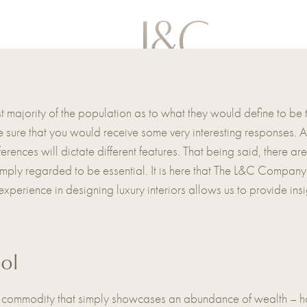
st majority of the population as to what they would define to be
sure that you would receive some very interesting responses. A l
ferences will dictate different features. That being said, there a
simply regarded to be essential. It is here that The L&C Compan
perience in designing luxury interiors allows us to provide insi
ol
 a commodity that simply showcases an abundance of wealth – h