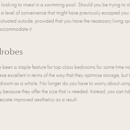
looking to invest in a swimming pool. Should you be trying to sti
you a level of convenience that might have previously escaped yo
 situated outside, provided that you have the necessary living s
t accommodate it.
drobes
een a staple feature for top-class bedrooms for some time now, a
se excellent in terms of the way that they optimise storage, but
edroom as a whole. No longer do you have to worry about using
ly because they offer the size that is needed. Instead, you can t
eciate improved aesthetics as a result.