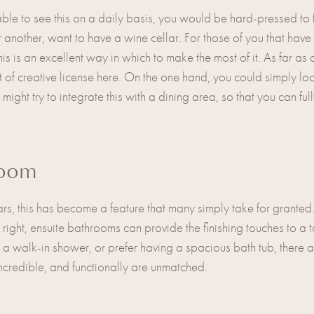
le to see this on a daily basis, you would be hard-pressed to
another, want to have a wine cellar. For those of you that have
this is an excellent way in which to make the most of it. As far a
 of creative license here. On the one hand, you could simply loo
 might try to integrate this with a dining area, so that you can full
room
 years, this has become a feature that many simply take for granted
 right, ensuite bathrooms can provide the finishing touches to a t
a walk-in shower, or prefer having a spacious bath tub, there a
incredible, and functionally are unmatched.