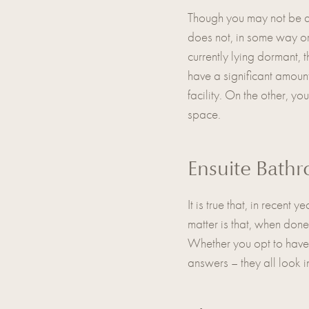
Though you may not be ab
does not, in some way or 
currently lying dormant, 
have a significant amount
facility. On the other, you
space.
Ensuite Bath
It is true that, in recent
matter is that, when done
Whether you opt to have 
answers – they all look 