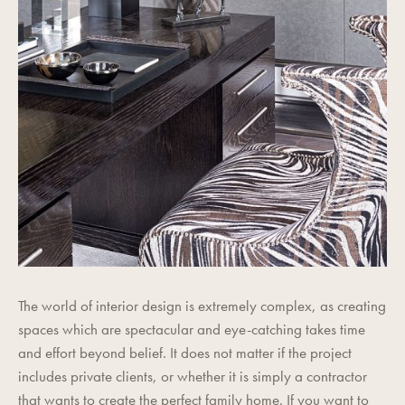
The world of interior design is extremely complex, as creating
spaces which are spectacular and eye-catching takes time
and effort beyond belief. It does not matter if the project
includes private clients, or whether it is simply a contractor
that wants to create the perfect family home. If you want to