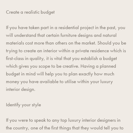
Create a realistic budget
If you have taken part in a residential project in the past, you
will understand that certain furniture designs and natural
materials cost more than others on the market. Should you be
trying to create an interior within a private residence which is
first-class in quality, it is vital that you establish a budget
which gives you scope to be creative. Having a planned
budget in mind will help you to plan exactly how much
money you have available to utilise within your luxury
interior design.
Identify your style
If you were to speak to any top luxury interior designers in
the country, one of the first things that they would tell you to