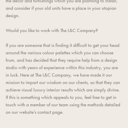
the decor and furnishings which you are planning to install,
and consider if your old units have a place in your utopian
design.
Would you like to work with The L&C Company?
If you are someone that is finding it difficult to get your head
around the various colour palettes which you can choose
from, and has decided that they require help from a design
studio with years of experience within this industry, you are
in luck. Here at The L&C Company, we have made it our
mission to impart our wisdom on our clients, so that they can
achieve visual luxury interior results which are simply divine.
If this is something which appeals to you, feel free to get in
touch with a member of our team using the methods detailed
on our website’s
contact page
.