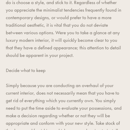
do is choose a style, and stick to it. Regardless of whether
you appreciate the minimalist tendencies frequently found in
contemporary designs, or would prefer to have a more
traditional aesthetic, it is vital that you do not deviate
between various options. Were you to take a glance at any
luxury modern interior, it will quickly become clear to you
that they have a defined appearance; this attention to detail
should be apparent in your project.
Decide what to keep
Simply because you are conducting an overhaul of your
current interior, does not necessarily mean that you have to
get rid of everything which you currently own. You simply
need to put the time aside to evaluate your possessions, and
make a decision regarding whether or not they will be
appropriate and conform with your new style. Take stock of