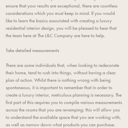
ensure that your results are exceptional, there are countless
considerations which you must keep in mind. If you would
like to learn the basics associated with creating a luxury
residential interior design, you will be pleased to hear that
the team here at
The L&C Company
are here to help.
Take detailed measurements
There are some individuals that, when looking to redecorate
their home, tend to rush into things, without having a clear
plan of action. Whilst there is nothing wrong with being
spontaneous, it is important to remember that in order to
create a luxury interior, meticulous planning is necessary. The
first part of this requires you to compile various measurements
across the rooms that you are revamping; this will allow you
to understand the available space that you are working with,
as well as narrow down what products you can purchase.