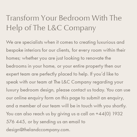
Transform Your Bedroom With The
Help of The L&C Company
We are specialists when it comes to creating luxurious and
bespoke interiors for our clients, for every room within their
homes; whether you are just looking to renovate the
bedrooms in your home, or your entire property then our
expert team are perfectly placed to help. If you’d like to
speak with our team at The L&C Company regarding your
luxury bedroom design, please contact us today. You can use
our
online enquiry form
on this page to submit an enquiry,
and a member of our team will be in touch with you shortly.
You can also reach us by giving us a call on +44(0) 1932
576 445, or by sending us an email to
design@thelandccompany.com
.