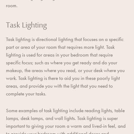
room.
Task Lighting
Task lighting is directional lighting that focuses on a specific
part or area of your room that requires more light. Task
lighting is used for areas in your bedroom that require
specific focus; such as where you get ready and do your
makeup, the areas where you read, or your desk where you
work. Task lighting is there to aid you in these poorly light
areas, and provide you with the light that you need to
complete your tasks.
Some examples of task lighting include reading lights, table
lamps, desk lamps, and wall lights. Task lighting is super
important to giving your room a warm and lived-in feel, and
to provide your bedroom with additional decor and