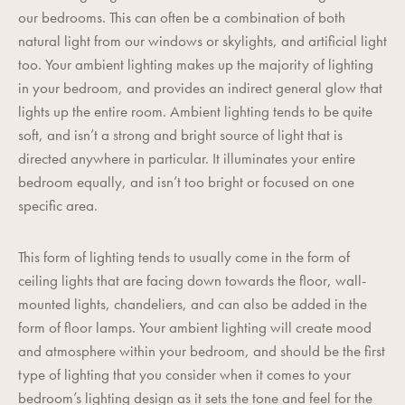
our bedrooms. This can often be a combination of both
natural light from our windows or skylights, and artificial light
too. Your ambient lighting makes up the majority of lighting
in your bedroom, and provides an indirect general glow that
lights up the entire room. Ambient lighting tends to be quite
soft, and isn’t a strong and bright source of light that is
directed anywhere in particular. It illuminates your entire
bedroom equally, and isn’t too bright or focused on one
specific area.
This form of lighting tends to usually come in the form of
ceiling lights that are facing down towards the floor, wall-
mounted lights, chandeliers, and can also be added in the
form of floor lamps. Your ambient lighting will create mood
and atmosphere within your bedroom, and should be the first
type of lighting that you consider when it comes to your
bedroom’s lighting design as it sets the tone and feel for the