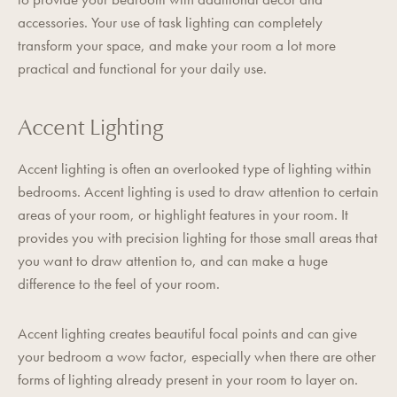
accessories. Your use of task lighting can completely
transform your space, and make your room a lot more
practical and functional for your daily use.
Accent Lighting
Accent lighting is often an overlooked type of lighting within
bedrooms. Accent lighting is used to draw attention to certain
areas of your room, or highlight features in your room. It
provides you with precision lighting for those small areas that
you want to draw attention to, and can make a huge
difference to the feel of your room.
Accent lighting creates beautiful focal points and can give
your bedroom a wow factor, especially when there are other
forms of lighting already present in your room to layer on.