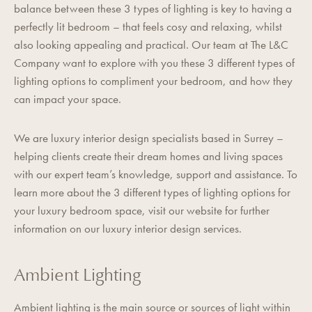
balance between these 3 types of lighting is key to having a
perfectly lit bedroom – that feels cosy and relaxing, whilst
also looking appealing and practical. Our team at
The L&C
Company
want to explore with you these 3 different types of
lighting options to compliment your bedroom, and how they
can impact your space.
We are luxury interior design specialists based in Surrey –
helping clients create their dream homes and living spaces
with our expert team’s knowledge, support and assistance. To
learn more about the 3 different types of lighting options for
your luxury bedroom space,
visit our website
for further
information on our luxury interior design services.
Ambient Lighting
Ambient lighting is the main source or sources of light within