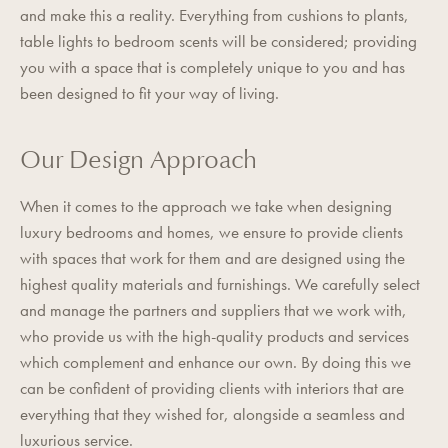
and make this a reality. Everything from cushions to plants,
table lights to bedroom scents will be considered; providing
you with a space that is completely unique to you and has
been designed to fit your way of living.
Our Design Approach
When it comes to the approach we take when designing
luxury bedrooms and homes, we ensure to provide clients
with spaces that work for them and are designed using the
highest quality materials and furnishings. We carefully select
and manage the partners and suppliers that we work with,
who provide us with the high-quality products and services
which complement and enhance our own. By doing this we
can be confident of providing clients with interiors that are
everything that they wished for, alongside a seamless and
luxurious service.