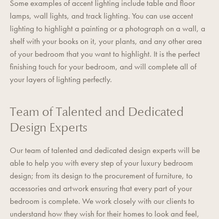
Some examples of accent lighting include table and floor
lamps, wall lights, and track lighting. You can use accent
lighting to highlight a painting or a photograph on a wall, a
shelf with your books on it, your plants, and any other area
of your bedroom that you want to highlight. It is the perfect
finishing touch for your bedroom, and will complete all of
your layers of lighting perfectly.
Team of Talented and Dedicated
Design Experts
Our team of talented and dedicated design experts will be
able to help you with every step of your luxury bedroom
design; from its design to the procurement of furniture, to
accessories and artwork ensuring that every part of your
bedroom is complete. We work closely with our clients to
understand how they wish for their homes to look and feel,