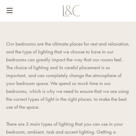
Skip
to
content
Our bedrooms are the ultimate places for rest and relaxation,
and the type of lighting that we choose to have in our
bedrooms can greatly impact the way that our rooms feel.
The choice of lighting and its careful placement is so
important, and can completely change the atmosphere of
your bedroom space. We spend so much time in our
bedrooms, which is why we need to ensure that we are using
the correct types of light in the right places; to make the best
use of the space.
There are 3 main types of lighting that you can use in your
bedroom; ambient, task and accent lighting. Getting a